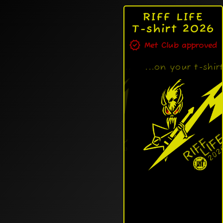
RIFF LIFE
T-shirt 2026
verified
Met Club approved
RIFF LIFE design...
...on your t-shirt!