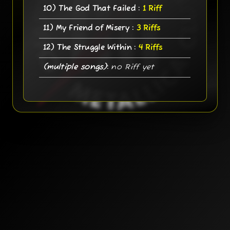
10) The God That Failed :
1 Riff
11) My Friend of Misery :
3 Riffs
12) The Struggle Within :
4 Riffs
(multiple songs)
:
no Riff yet