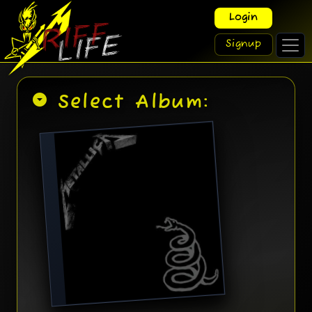
Login
Signup
arrow_drop_down_circle
Select Album: