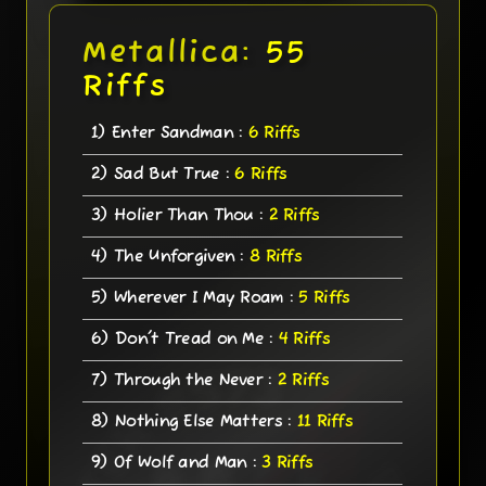
Metallica:
55
Riffs
1) Enter Sandman :
6 Riffs
2) Sad But True :
6 Riffs
3) Holier Than Thou :
2 Riffs
4) The Unforgiven :
8 Riffs
5) Wherever I May Roam :
5 Riffs
6) Don't Tread on Me :
4 Riffs
7) Through the Never :
2 Riffs
8) Nothing Else Matters :
11 Riffs
9) Of Wolf and Man :
3 Riffs