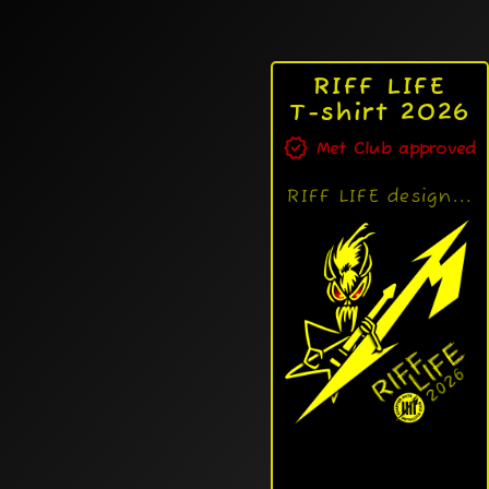
RIFF LIFE
T-shirt 2026
verified
Met Club approved
RIFF LIFE design...