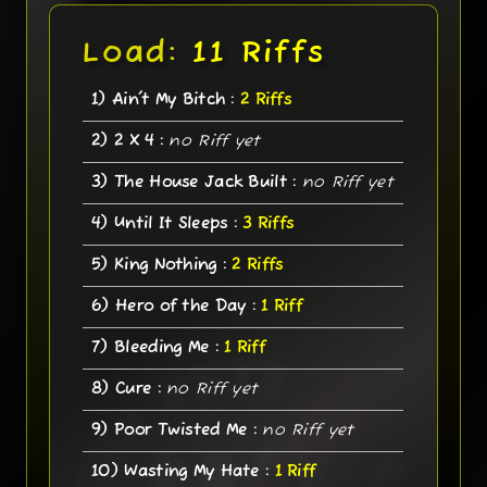
Load:
11 Riffs
1) Ain't My Bitch :
2 Riffs
2) 2 X 4 :
no Riff yet
3) The House Jack Built :
no Riff yet
4) Until It Sleeps :
3 Riffs
5) King Nothing :
2 Riffs
6) Hero of the Day :
1 Riff
7) Bleeding Me :
1 Riff
8) Cure :
no Riff yet
9) Poor Twisted Me :
no Riff yet
10) Wasting My Hate :
1 Riff