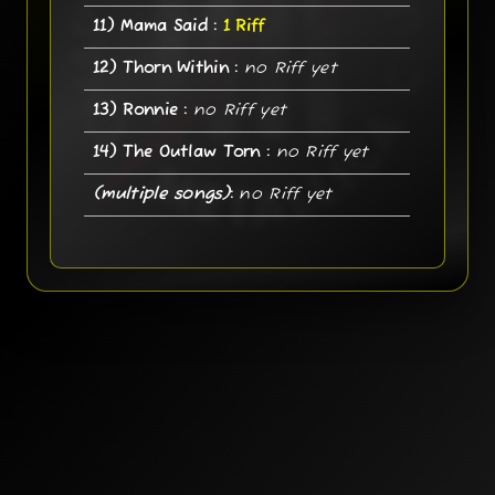
11) Mama Said :
1 Riff
12) Thorn Within :
no Riff yet
13) Ronnie :
no Riff yet
14) The Outlaw Torn :
no Riff yet
(multiple songs)
:
no Riff yet